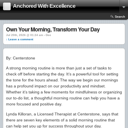
Anchored With Excellence
Search
Own Your Morning, Transform Your Day
Jul 20th, 2026 @ 01:24 am › Dee
↓ Leave a comment
By: Centerstone
A strong morning routine is more than just a set of tasks to
check off before starting the day. It’s a powerful tool for setting
the tone for the hours ahead. The way we begin our mornings
has a profound impact on our productivity and mindset.
Whether it’s taking a few moments for mindfulness or organizing
our to-do list, a thoughtful morning routine can help you have a
more focused and positive day.
Lynda Killoran, a Licensed Therapist at Centerstone, says that
there are seven key elements of a solid morning routine that
can help set you up for success throughout your day.