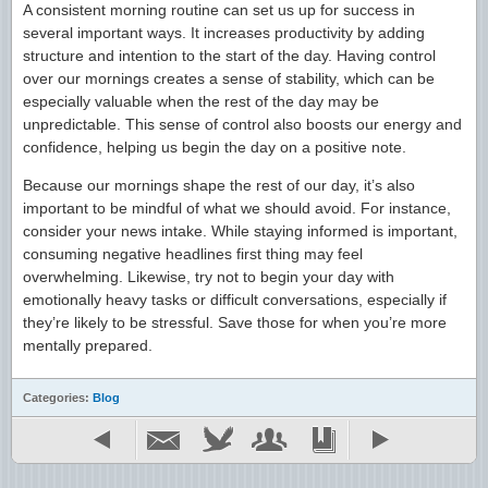
A consistent morning routine can set us up for success in
several important ways. It increases productivity by adding
structure and intention to the start of the day. Having control
over our mornings creates a sense of stability, which can be
especially valuable when the rest of the day may be
unpredictable. This sense of control also boosts our energy and
confidence, helping us begin the day on a positive note.
Because our mornings shape the rest of our day, it’s also
important to be mindful of what we should avoid. For instance,
consider your news intake. While staying informed is important,
consuming negative headlines first thing may feel
overwhelming. Likewise, try not to begin your day with
emotionally heavy tasks or difficult conversations, especially if
they’re likely to be stressful. Save those for when you’re more
mentally prepared.
Categories:
Blog