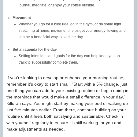
journal, meditate, or enjoy your coffee outside.
Movement
Whether you go for a bike ride, go to the gym, or do some light
stretching at home, movement helps get your energy flowing and
can be a beneficial way to start the day.
Set an agenda for the day
Setting intentions and goals for the day can help keep you on
track to successfully complete them.
If you’re looking to develop or enhance your morning routine,
remember it’s okay to start small. “Start with a 5% change, just
one thing you can add to your existing routine or begin doing in
the mornings that would make a small difference in your day,”
Killoran says. You might start by making your bed or waking up
just five minutes earlier. From there, continue building on your
routine until it feels both satisfying and sustainable. Check in
with yourself regularly to ensure it’s still working for you and
make adjustments as needed.