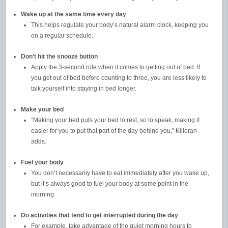
Wake up at the same time every day
This helps regulate your body’s natural alarm clock, keeping you
on a regular schedule.
Don’t hit the snooze button
Apply the 3-second rule when it comes to getting out of bed. If
you get out of bed before counting to three, you are less likely to
talk yourself into staying in bed longer.
Make your bed
“Making your bed puts your bed to rest, so to speak, making it
easier for you to put that part of the day behind you,” Killoran
adds.
Fuel your body
You don’t necessarily have to eat immediately after you wake up,
but it’s always good to fuel your body at some point in the
morning.
Do activities that tend to get interrupted during the day
For example, take advantage of the quiet morning hours to