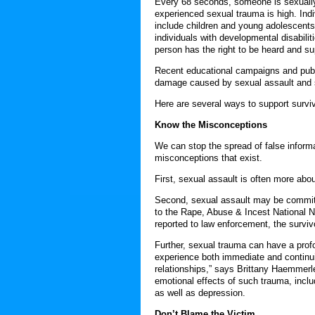
Every 68 seconds, someone is sexually
experienced sexual trauma is high. Indiv
include children and young adolescents
individuals with developmental disabili
person has the right to be heard and su
Recent educational campaigns and publi
damage caused by sexual assault and 
Here are several ways to support survi
Know the Misconceptions
We can stop the spread of false inform
misconceptions that exist.
First, sexual assault is often more abo
Second, sexual assault may be committe
to the Rape, Abuse & Incest National 
reported to law enforcement, the surviv
Further, sexual trauma can have a profou
experience both immediate and continuin
relationships,” says Brittany Haemmerle
emotional effects of such trauma, inclu
as well as depression.
Don’t Blame the Victim