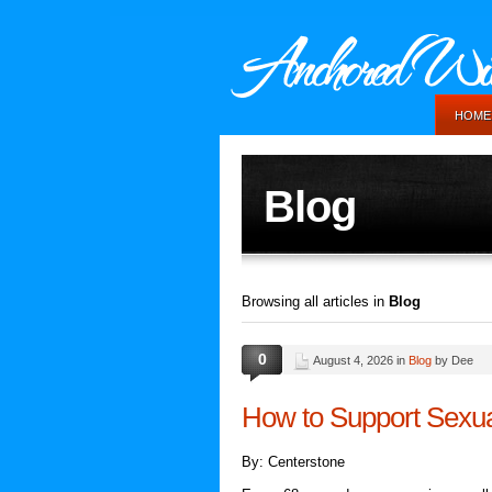
HOME
Blog
Browsing all articles in
Blog
0
August 4, 2026 in
Blog
by Dee
How to Support Sexua
By: Centerstone