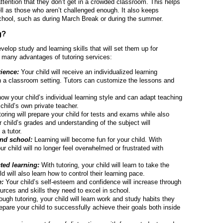
attention that they don’t get in a crowded classroom. This helps
ll as those who aren’t challenged enough. It also keeps
chool, such as during March Break or during the summer.
g?
elop study and learning skills that will set them up for
re many advantages of tutoring services:
ience:
Your child will receive an individualized learning
in a classroom setting. Tutors can customize the lessons and
ow your child’s individual learning style and can adapt teaching
child’s own private teacher.
oring will prepare your child for tests and exams while also
 child’s grades and understanding of the subject will
a tutor.
and school:
Learning will become fun for your child. With
 child will no longer feel overwhelmed or frustrated with
cted learning:
With tutoring, your child will learn to take the
ld will also learn how to control their learning pace.
e:
Your child’s self-esteem and confidence will increase through
urces and skills they need to excel in school.
ough tutoring, your child will learn work and study habits they
 prepare your child to successfully achieve their goals both inside