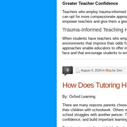
Greater Teacher Confidence
Teachers who employ
trauma-informed 
can opt for more compassionate approac
empower teachers and give them a great
Trauma-Informed Teaching
H
When students have teachers who emplo
environments that improve their odds 
approaches enable educators to offer i
face and that encourage students to en
0
August 4, 2026 in
Blog
by Dee
How Does Tutoring H
By: Oxford Learning
There are many reasons parents choose t
their children with schoolwork. Others 
school struggles with another person. 
confidence, and build important learning