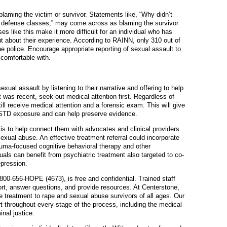
laming the victim or survivor. Statements like, “Why didn’t
l defense classes,” may come across as blaming the survivor
ses like this make it more difficult for an individual who has
t about their experience. According to RAINN, only 310 out of
he police. Encourage appropriate reporting of sexual assault to
 comfortable with.
ual assault by listening to their narrative and offering to help
t was recent, seek out medical attention first. Regardless of
ill receive medical attention and a forensic exam. This will give
 STD exposure and can help preserve evidence.
is to help connect them with advocates and clinical providers
sexual abuse. An effective treatment referral could incorporate
auma-focused cognitive behavioral therapy and other
als can benefit from psychiatric treatment also targeted to co-
epression.
800-656-HOPE (4673), is free and confidential. Trained staff
ort, answer questions, and provide resources. At Centerstone,
e treatment to rape and sexual abuse survivors of all ages. Our
t throughout every stage of the process, including the medical
nal justice.