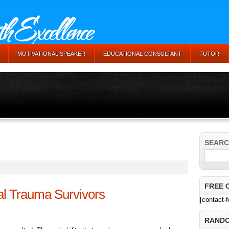
MOTIVATIONAL SPEAKER
EDUCATIONAL CONSULTANT
TUTOR
SEARC
FREE 
l Trauma Survivors
[contact-
RANDO