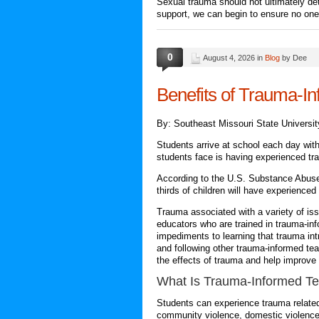
Sexual trauma should not ultimately det
support, we can begin to ensure no one 
0
August 4, 2026 in
Blog
by Dee
Benefits of Trauma-I
By: Southeast Missouri State Universit
Students arrive at school each day with
students face is having experienced tr
According to the U.S. Substance Abuse
thirds of children will have experience
Trauma associated with a variety of issu
educators who are trained in trauma-in
impediments to learning that trauma int
and following other trauma-informed te
the effects of trauma and help improve
What Is
Trauma-Informed Te
Students can experience trauma related
community violence, domestic violence,