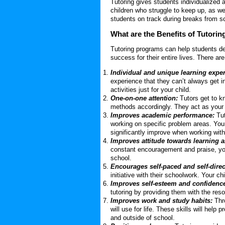
Tutoring gives students individualized 
children who struggle to keep up, as we
students on track during breaks from s
What are the Benefits of Tutorin
Tutoring programs can help students dev
success for their entire lives. There a
Individual and unique learning exper
experience that they can’t always get 
activities just for your child.
One-on-one attention:
Tutors get to kn
methods accordingly. They act as your 
Improves academic performance:
Tut
working on specific problem areas. Your
significantly improve when working with 
Improves attitude towards learning 
constant encouragement and praise, your
school.
Encourages self-paced and self-dire
initiative with their schoolwork. Your chi
Improves self-esteem and confidenc
tutoring by providing them with the reso
Improves work and study habits:
Thr
will use for life. These skills will help
and outside of school.