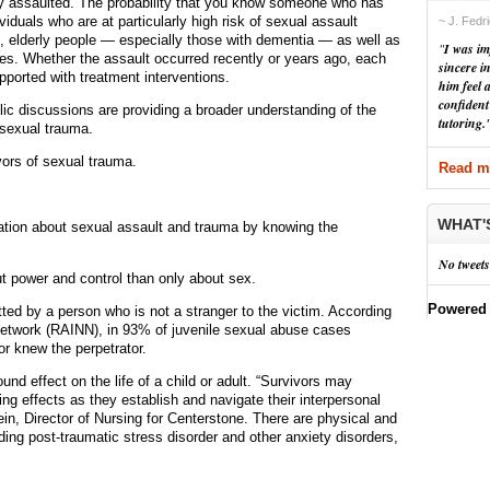
 assaulted. The probability that you know someone who has
iduals who are at particularly high risk of sexual assault
~ J. Fedr
, elderly people — especially those with dementia — as well as
"
I was im
ties. Whether the assault occurred recently or years ago, each
sincere i
pported with treatment interventions.
him feel 
confident
c discussions are providing a broader understanding of the
tutoring.
sexual trauma.
vors of sexual trauma.
Read mo
WHAT'
ation about sexual assault and trauma by knowing the
No tweets
ut power and control than only about sex.
Powered
d by a person who is not a stranger to the victim. According
Network (RAINN), in 93% of juvenile sexual abuse cases
or knew the perpetrator.
nd effect on the life of a child or adult. “Survivors may
g effects as they establish and navigate their interpersonal
in, Director of Nursing for Centerstone. There are physical and
ding post-traumatic stress disorder and other anxiety disorders,