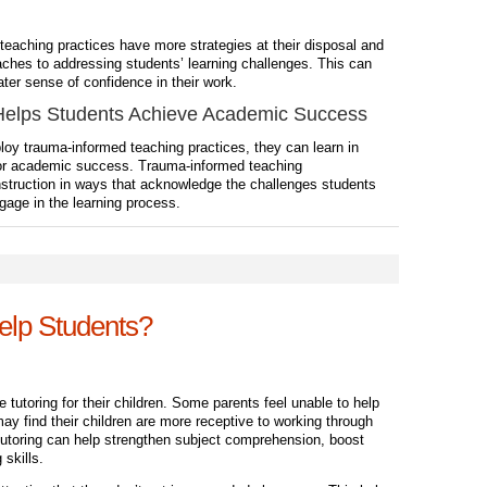
teaching practices
have more strategies at their disposal and
hes to addressing students’ learning challenges. This can
er sense of confidence in their work.
elps Students Achieve Academic Success
y trauma-informed teaching practices, they can learn in
for academic success. Trauma-informed teaching
nstruction in ways that acknowledge the challenges students
gage in the learning process.
elp Students?
utoring for their children. Some parents feel unable to help
may find their children are more receptive to working through
Tutoring can help strengthen subject comprehension, boost
 skills.