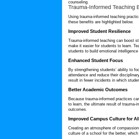
counseling.
Trauma-Informed Teaching
B
Using
trauma-informed teaching
practic
these benefits are highlighted below.
Improved Student Resilience
Trauma-informed teaching
can boost stu
make it easier for students to learn. 
students to build emotional intelligenc
Enhanced Student Focus
By strengthening students’ ability to f
attendance and reduce their disciplina
result in fewer incidents in which stud
Better Academic Outcomes
Because trauma-informed practices can 
to learn, the ultimate result of
trauma-i
outcomes.
Improved Campus Culture for Al
Creating an atmosphere of compassion
culture of a school for the better, whic