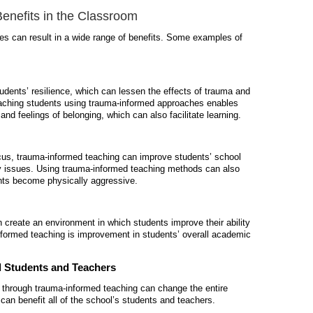
enefits in the Classroom
es can result in a wide range of benefits. Some examples of
dents’ resilience, which can lessen the effects of trauma and
Teaching students using trauma-informed approaches enables
e and feelings of belonging, which can also
facilitate
learning.
ocus,
trauma-informed teaching
can improve students’ school
ry issues. Using
trauma-informed teaching
methods can also
ents become physically aggressive.
create an environment in which students improve their ability
nformed teaching
is improvement in students’ overall academic
l Students and Teachers
 through
trauma-informed teaching
can change the entire
h can
benefit
all of
the school’s students and teachers.