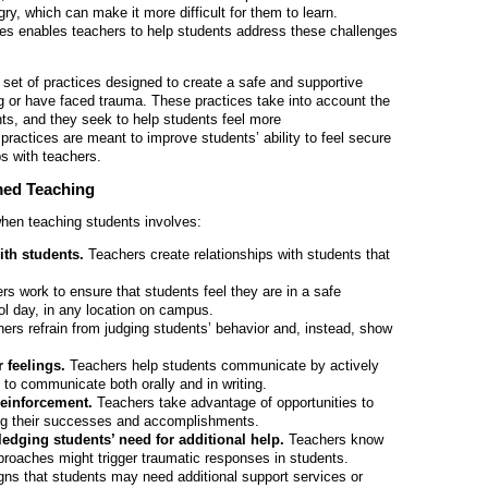
gry, which can make it more difficult for them to learn.
es enables teachers to help students address these challenges
set of practices designed to create a safe and supportive
g or have faced trauma. These practices take into account the
ts, and they seek to help students feel more
actices are meant to improve students’ ability to feel secure
ps with teachers.
med Teaching
hen teaching students involves:
with students.
Teachers create relationships with students that
rs work to ensure that students feel they are in a safe
ol day, in any location on campus.
ers refrain from judging students’ behavior and, instead, show
 feelings.
Teachers help students communicate by actively
to communicate both orally and in writing.
reinforcement.
Teachers take advantage of opportunities to
ng their successes and accomplishments.
edging students’ need for additional help.
Teachers know
pproaches might trigger traumatic responses in students.
signs that students may need additional support services or