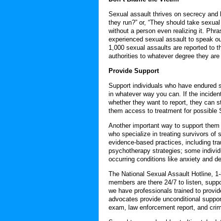
Sexual assault thrives on secrecy and b
they run?” or, “They should take sexua
without a person even realizing it. Phra
experienced sexual assault to speak ou
1,000 sexual assaults are reported to t
authorities to whatever degree they are
Provide Support
Support individuals who have endured sex
in whatever way you can. If the inciden
whether they want to report, they can st
them access to treatment for possible
Another important way to support them 
who specialize in treating survivors of 
evidence-based practices, including tr
psychotherapy strategies; some individu
occurring conditions like anxiety and d
The National Sexual Assault Hotline, 1-
members are there 24/7 to listen, supp
we have professionals trained to provid
advocates provide unconditional suppor
exam, law enforcement report, and crimi