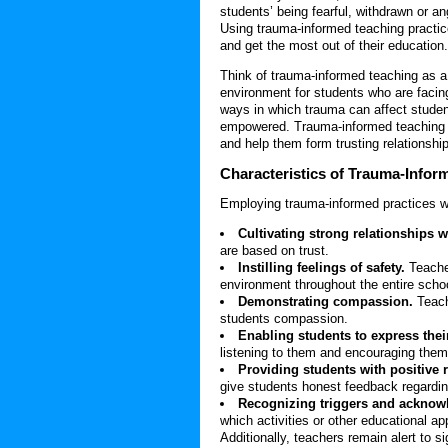
students’ being fearful, withdrawn or an
Using trauma-informed teaching practic
and get the most out of their education.
Think of trauma-informed teaching as a 
environment for students who are facin
ways in which trauma can affect studen
empowered. Trauma-informed teaching pr
and help them form trusting relationshi
Characteristics of
Trauma-Infor
Employing trauma-informed practices w
Cultivating strong relationships 
are based on trust.
Instilling feelings of safety.
Teache
environment throughout the entire scho
Demonstrating compassion.
Teach
students compassion.
Enabling students to express their
listening to them and encouraging them 
Providing students with positive 
give students honest feedback regardi
Recognizing triggers and acknowl
which activities or other educational a
Additionally, teachers remain alert to 