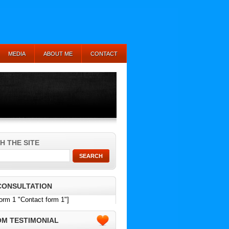
MEDIA
ABOUT ME
CONTACT
H THE SITE
CONSULTATION
form 1 "Contact form 1"]
M TESTIMONIAL