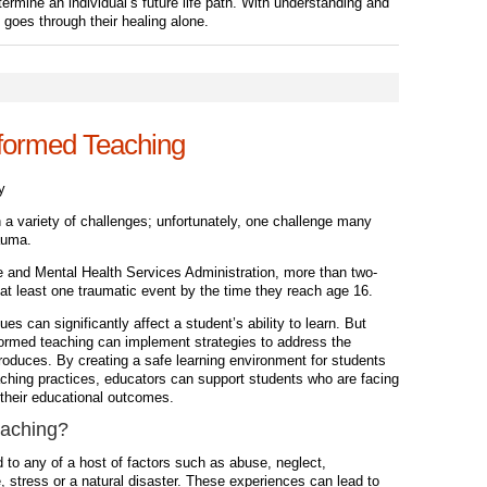
ermine an individual’s future life path. With understanding and
goes through their healing alone.
nformed Teaching
y
 a variety of challenges; unfortunately, one challenge many
auma.
 and Mental Health Services Administration, more than two-
d at least one traumatic event by the time they reach age 16.
es can significantly affect a student’s ability to learn. But
formed teaching can implement strategies to address the
roduces. By creating a safe learning environment for students
aching practices, educators can support students who are facing
 their educational outcomes.
aching
?
 to any of a host of factors such as abuse, neglect,
 stress or a natural disaster. These experiences can lead to