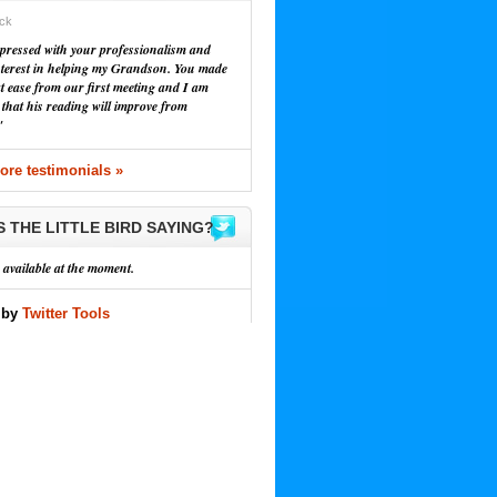
ick
pressed with your professionalism and
nterest in helping my Grandson. You made
at ease from our first meeting and I am
 that his reading will improve from
"
re testimonials »
S THE LITTLE BIRD SAYING?
 available at the moment.
 by
Twitter Tools