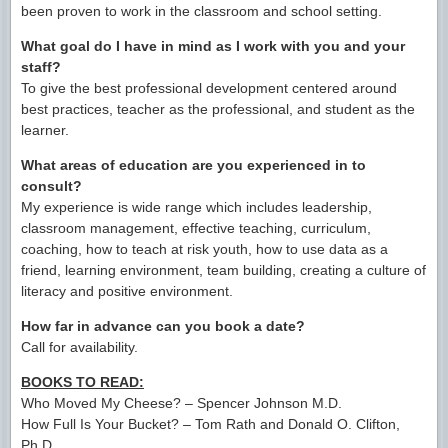
been proven to work in the classroom and school setting.
What goal do I have in mind as I work with you and your
staff?
To give the best professional development centered around
best practices, teacher as the professional, and student as the
learner.
What areas of education are you experienced in to
consult?
My experience is wide range which includes leadership,
classroom management, effective teaching, curriculum,
coaching, how to teach at risk youth, how to use data as a
friend, learning environment, team building, creating a culture of
literacy and positive environment.
How far in advance can you book a date?
Call for availability.
BOOKS TO READ:
Who Moved My Cheese? – Spencer Johnson M.D.
How Full Is Your Bucket? – Tom Rath and Donald O. Clifton,
Ph.D.