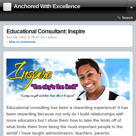
Anchored With Excellence
Search
Educational Consultant: Inspire
Sep 5th, 2011 @ 06:57 am › admin
↓ Skip to comments
Educational consulting has been a rewarding experience! It has
been rewarding because not only do I build relationships with
more educators but I show them how to take the limits off of
what limits them from being the most important people in the
world! I have taught administrators, teachers, parents,