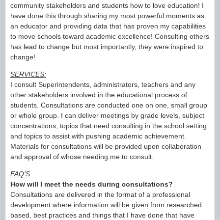
community stakeholders and students how to love education! I
have done this through sharing my most powerful moments as
an educator and providing data that has proven my capabilities
to move schools toward academic excellence! Consulting others
has lead to change but most importantly, they were inspired to
change!
SERVICES:
I consult Superintendents, administrators, teachers and any
other stakeholders involved in the educational process of
students. Consultations are conducted one on one, small group
or whole group. I can deliver meetings by grade levels, subject
concentrations, topics that need consulting in the school setting
and topics to assist with pushing academic achievement.
Materials for consultations will be provided upon collaboration
and approval of whose needing me to consult.
FAQ’S
How will I meet the needs during consultations?
Consultations are delivered in the format of a professional
development where information will be given from researched
based, best practices and things that I have done that have